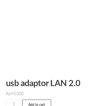
usb adaptor LAN 2.0
Rp
93.000
usb
Add to cart