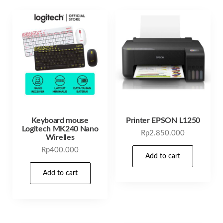
Keyboard mouse
Printer EPSON L1250
Logitech MK240 Nano
Rp
2.850.000
Wirelles
Rp
400.000
Add to cart
Add to cart