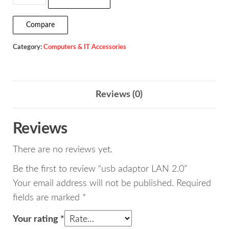
adaptor
LAN
Compare
2.0
Category:
Computers & IT Accessories
quantity
Reviews (0)
Reviews
There are no reviews yet.
Be the first to review “usb adaptor LAN 2.0”
Your email address will not be published.
Required
fields are marked
*
Your rating
*