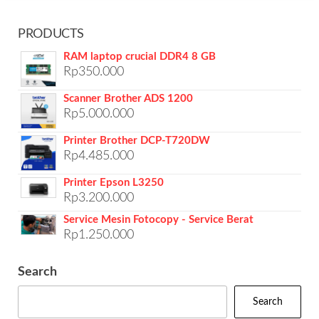
PRODUCTS
RAM laptop crucial DDR4 8 GB
Rp
350.000
Scanner Brother ADS 1200
Rp
5.000.000
Printer Brother DCP-T720DW
Rp
4.485.000
Printer Epson L3250
Rp
3.200.000
Service Mesin Fotocopy - Service Berat
Rp
1.250.000
Search
Search