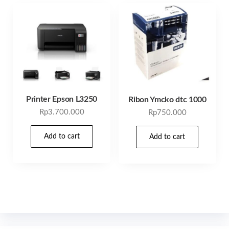
Printer Epson L3250
Ribon Ymcko dtc 1000
Rp
3.700.000
Rp
750.000
Add to cart
Add to cart