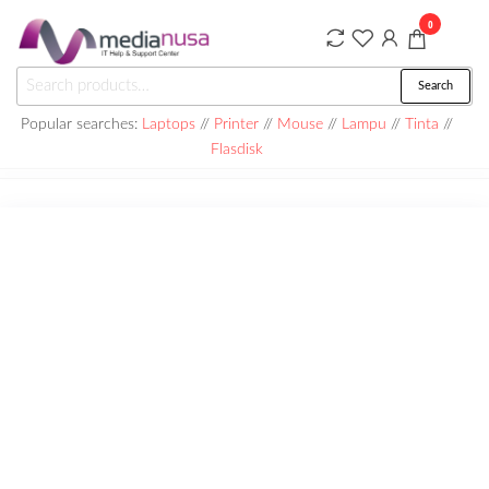
Skip
0
to
the
Medianusa
Search
Search
content
for:
Popular searches:
Laptops
//
Printer
//
Mouse
//
Lampu
//
Tinta
//
Flasdisk