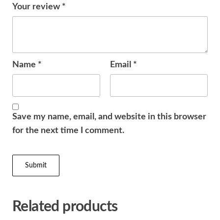
Your review
*
Name
*
Email
*
Save my name, email, and website in this browser
for the next time I comment.
Related products