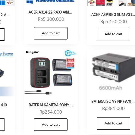
ACER A314-22-R430 Athlon 3050/ 4GB / 256 GB / 14″ FHD /Windows 11 + OHS 2021/Silver
ACER ASPIRE 3 SLIM A314 22 R6DS – ATHLON SILVER 3050 4GB 256SSD VEGA2 14.0 WIN11 OHS
0Acer Aspire 3 A314-22-A667 Laptop AMD Athlon A3020e / 4GB / SSD 256 / 14″ FHD / Win11+OHS
Rp
5.300.000
Rp
5.150.000
0
Add to cart
Add to cart
BATERAI SONY NP F970 KINGMA
s 410
BATERAI KAMERA SONY NP-FW50 KINGMA
Rp
381.000
Rp
254.000
Add to cart
Add to cart