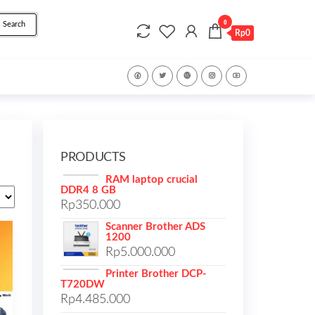
0
Search
Rp0
PRODUCTS
RAM laptop crucial
DDR4 8 GB
Rp
350.000
Scanner Brother ADS
1200
Rp
5.000.000
Printer Brother DCP-
T720DW
Rp
4.485.000