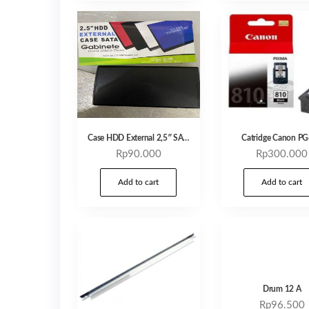
Case HDD External 2,5″ SATA
Catridge Canon P
Rp
90.000
Rp
300.000
Add to cart
Add to cart
Drum 12 A
Rp
96.500