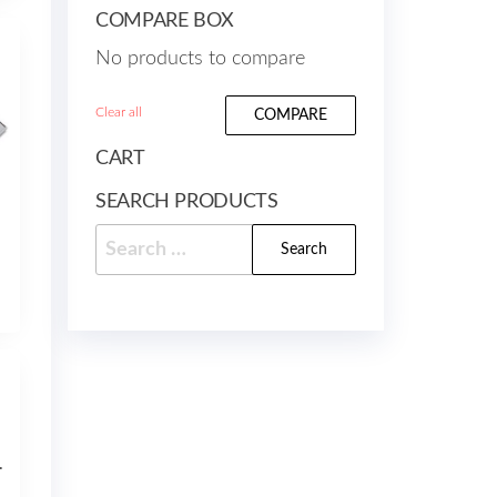
COMPARE BOX
No products to compare
Clear all
COMPARE
CART
SEARCH PRODUCTS
Search
for:
OMPATIBLE 127ml