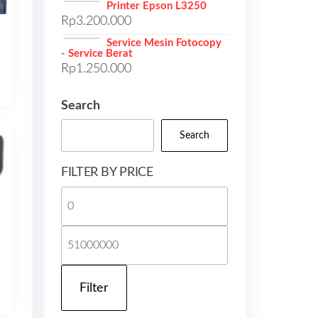
Printer Epson L3250
Rp
3.200.000
Service Mesin Fotocopy
- Service Berat
Rp
1.250.000
Search
Search
FILTER BY PRICE
Min
price
Max
price
Filter