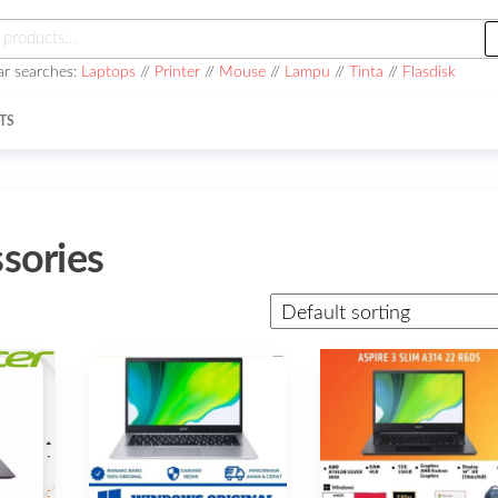
h
ar searches:
Laptops
//
Printer
//
Mouse
//
Lampu
//
Tinta
//
Flasdisk
TS
sories