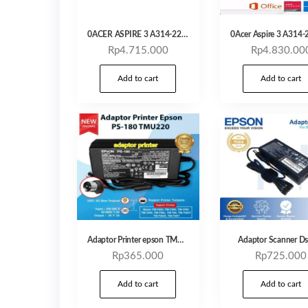
0ACER ASPIRE 3 A314-22 ATHLON 3020 4GB 256GB 14,0 HD Windows 11 + OHS
Rp
4.715.000
Rp
4.830.00
Add to cart
Add to cart
Adaptor Printer epson TMU220
Adaptor Scanner D
Rp
365.000
Rp
725.000
Add to cart
Add to cart