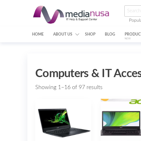
Skip
Searc
to
for:
Popul
the
Medianusa
content
HOME
ABOUT US
SHOP
BLOG
PRODUC
NEW
Computers & IT Acces
Showing 1–16 of 97 results