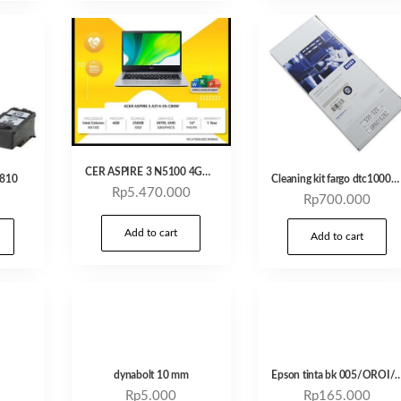
CER ASPIRE 3 N5100 4GB 256GB SSD 14″ W11 OHS21
G810
Cleaning kit fargo dtc1000/1250
Rp
5.470.000
Rp
700.000
Add to cart
Add to cart
dynabolt 10 mm
Epson tinta bk 005/OROI/COMPATIBLE – C
Rp
5.000
Rp
165.000