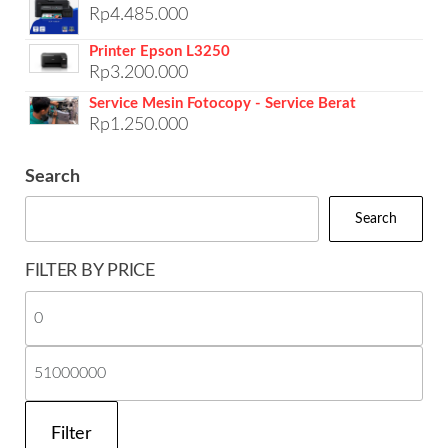
Rp
4.485.000
Printer Epson L3250
Rp
3.200.000
Service Mesin Fotocopy - Service Berat
Rp
1.250.000
Search
Search
FILTER BY PRICE
Mi
pri
Ma
pri
Filter