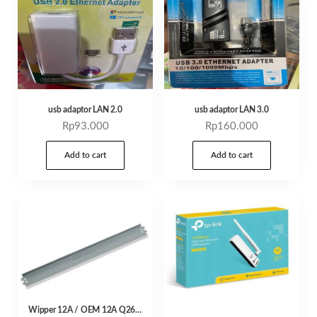
usb adaptor LAN 2.0
usb adaptor LAN 3.0
Rp
93.000
Rp
160.000
Add to cart
Add to cart
Wipper 12A / OEM 12A Q2612A PCR