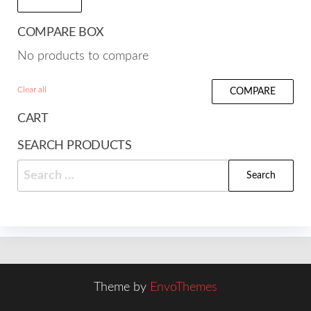
COMPARE BOX
No products to compare
Clear all
COMPARE
CART
SEARCH PRODUCTS
Search
for:
Theme by
EnvoThemes