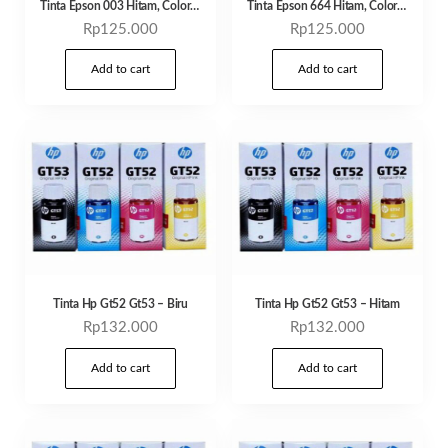
Tinta Epson 003 Hitam, Color – Hitam
Tinta Epson 664 Hitam, Color – Cyan
Rp
125.000
Rp
125.000
Add to cart
Add to cart
Tinta Hp Gt52 Gt53 – Biru
Tinta Hp Gt52 Gt53 – Hitam
Rp
132.000
Rp
132.000
Add to cart
Add to cart