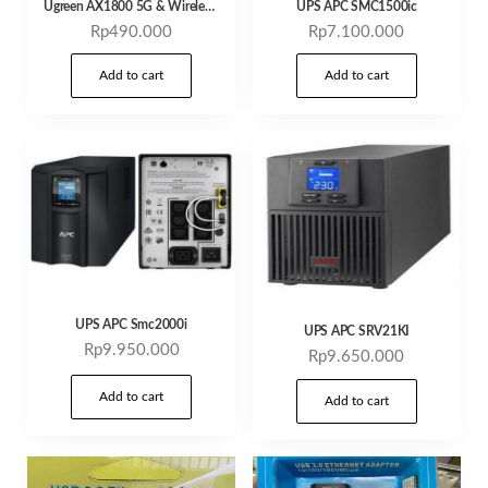
Ugreen AX1800 5G & Wireles 2,4g adapter wifi 6
UPS APC SMC1500ic
Rp
490.000
Rp
7.100.000
Add to cart
Add to cart
UPS APC Smc2000i
UPS APC SRV21KI
Rp
9.950.000
Rp
9.650.000
Add to cart
Add to cart