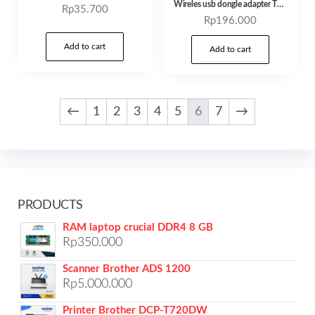
Wireles usb dongle adapter TP-Link TL-WN722N/ TL-WN725N nano – TL-WN722N
Rp
35.700
Rp
196.000
Add to cart
Add to cart
←
1
2
3
4
5
6
7
→
PRODUCTS
RAM laptop crucial DDR4 8 GB
Rp
350.000
Scanner Brother ADS 1200
Rp
5.000.000
Printer Brother DCP-T720DW