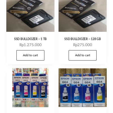
SSD BULLDOZER – 1 TB
SSD BULLDOZER – 128 GB
Rp
1.275.000
Rp
275.000
Add to cart
Add to cart