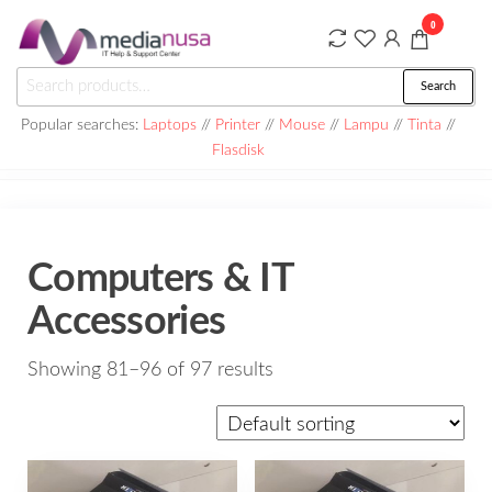
Skip
0
to
the
Medianusa
Search
Search
content
for:
Popular searches:
Laptops
//
Printer
//
Mouse
//
Lampu
//
Tinta
//
Flasdisk
Computers & IT
Accessories
Showing 81–96 of 97 results