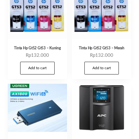
Tinta Hp Gt52 Gt53 – Kuning
Tinta Hp Gt52 Gt53 – Merah
Rp
132.000
Rp
132.000
Add to cart
Add to cart