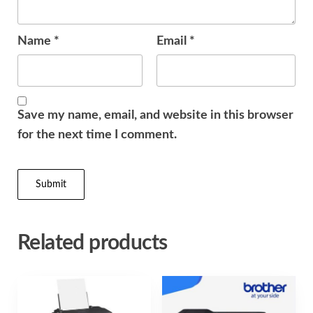
Name
*
Email
*
Save my name, email, and website in this browser
for the next time I comment.
Related products