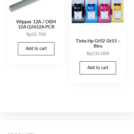
Wipper 12A / OEM
12A Q2612A PCR
Rp
35.700
Tinta Hp Gt52 Gt53 –
Biru
Add to cart
Rp
132.000
Add to cart