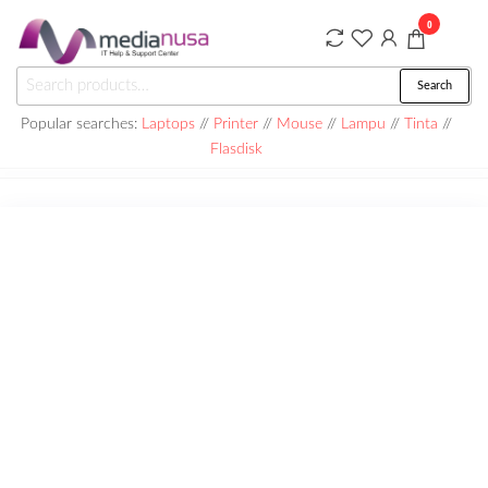
Skip
0
to
the
Medianusa
Search
Search
content
for:
Popular searches:
Laptops
//
Printer
//
Mouse
//
Lampu
//
Tinta
//
Flasdisk