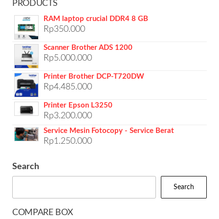
PRODUCTS
RAM laptop crucial DDR4 8 GB
Rp
350.000
Scanner Brother ADS 1200
Rp
5.000.000
Printer Brother DCP-T720DW
Rp
4.485.000
Printer Epson L3250
Rp
3.200.000
Service Mesin Fotocopy - Service Berat
Rp
1.250.000
Search
Search
COMPARE BOX