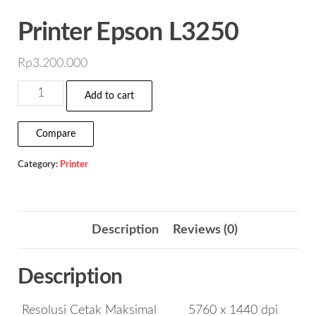
Printer Epson L3250
Rp
3.200.000
Printer
Add to cart
Epson
L3250
Compare
quantity
Category:
Printer
Description
Reviews (0)
Description
Resolusi Cetak Maksimal
5760 x 1440 dpi