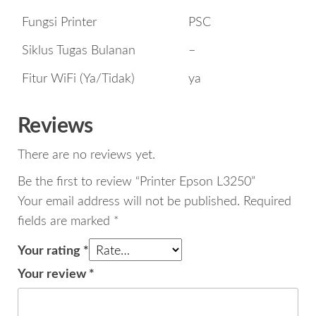
Fungsi Printer
PSC
Siklus Tugas Bulanan
–
Fitur WiFi (Ya/Tidak)
ya
Reviews
There are no reviews yet.
Be the first to review “Printer Epson L3250”
Your email address will not be published.
Required
fields are marked
*
Your rating
*
Your review
*