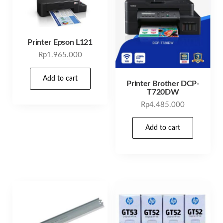
Printer Epson L121
Rp
1.965.000
Add to cart
Printer Brother DCP-
T720DW
Rp
4.485.000
Add to cart