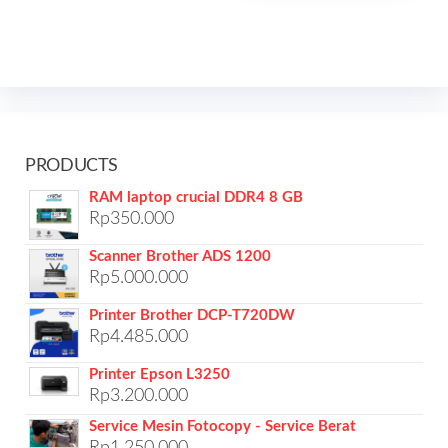
PRODUCTS
RAM laptop crucial DDR4 8 GB
Rp
350.000
Scanner Brother ADS 1200
Rp
5.000.000
Printer Brother DCP-T720DW
Rp
4.485.000
Printer Epson L3250
Rp
3.200.000
Service Mesin Fotocopy - Service Berat
Rp
1.250.000