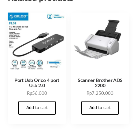
Port Usb Orico 4 port
Scanner Brother ADS
Usb 2.0
2200
Rp
56.000
Rp
7.250.000
Add to cart
Add to cart