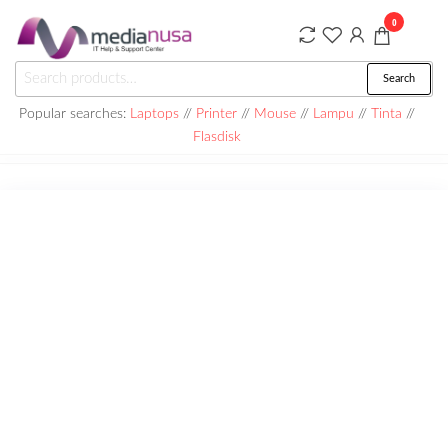
Skip
0
to
the
Medianusa
Search
Search
content
for:
Popular searches:
Laptops
//
Printer
//
Mouse
//
Lampu
//
Tinta
//
Flasdisk