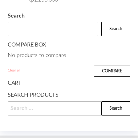
Search
Search
COMPARE BOX
No products to compare
Clear all
COMPARE
CART
SEARCH PRODUCTS
Search
for: