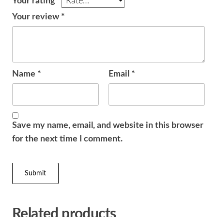
Your rating
*
Your review
*
Name
*
Email
*
Save my name, email, and website in this browser
for the next time I comment.
Related products