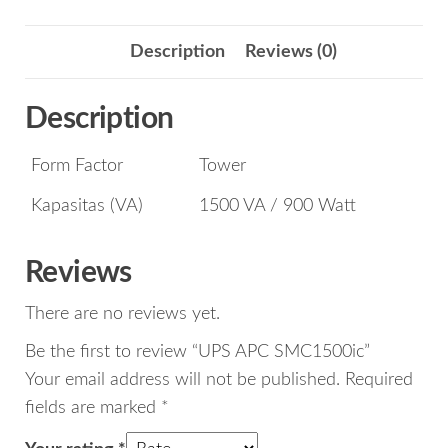
Description
Reviews (0)
Description
Form Factor
Tower
Kapasitas (VA)
1500 VA / 900 Watt
Reviews
There are no reviews yet.
Be the first to review “UPS APC SMC1500ic”
Your email address will not be published.
Required
fields are marked
*