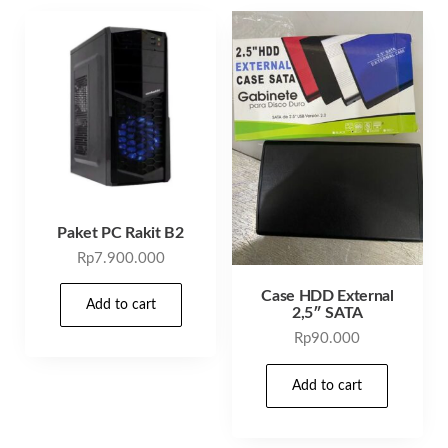
Paket PC Rakit B2
Rp
7.900.000
Case HDD External
Add to cart
2,5″ SATA
Rp
90.000
Add to cart