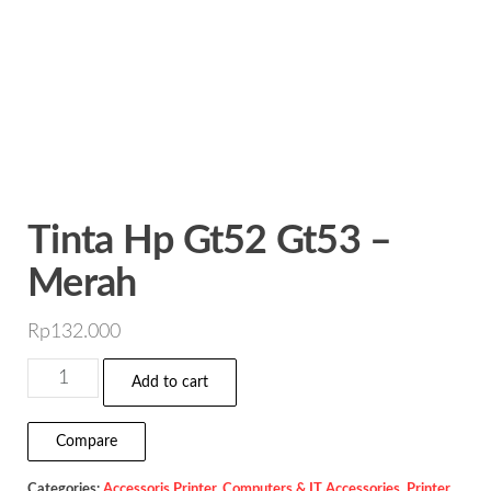
Tinta Hp Gt52 Gt53 –
Merah
Rp
132.000
Tinta
Add to cart
Hp
Gt52
Compare
Gt53
Categories:
Accessoris Printer
,
Computers & IT Accessories
,
Printer