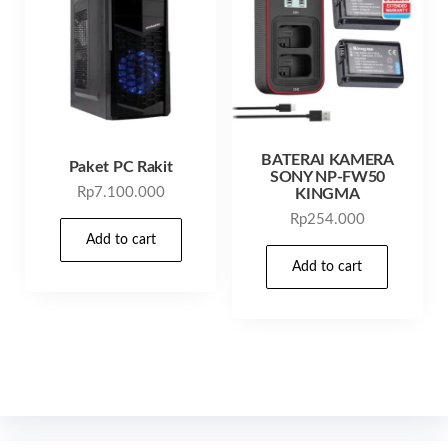
BATERAI KAMERA
Paket PC Rakit
SONY NP-FW50
Rp
7.100.000
KINGMA
Rp
254.000
Add to cart
Add to cart