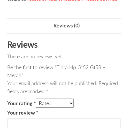
-
Merah
quantity
Reviews (0)
Reviews
There are no reviews yet.
Be the first to review “Tinta Hp Gt52 Gt53 –
Merah”
Your email address will not be published.
Required
fields are marked
*
Your rating
*
Your review
*