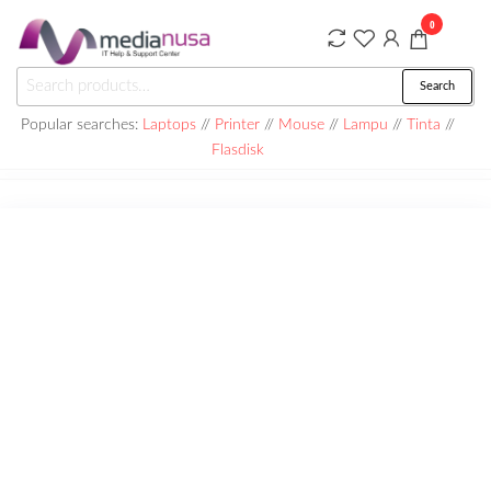
Skip
0
to
the
Medianusa
Search
Search
content
for:
Popular searches:
Laptops
//
Printer
//
Mouse
//
Lampu
//
Tinta
//
Flasdisk