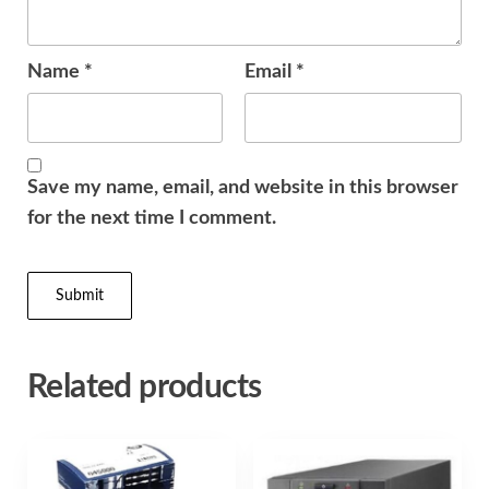
Name
*
Email
*
Save my name, email, and website in this browser
for the next time I comment.
Related products