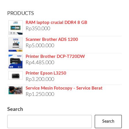
PRODUCTS
RAM laptop crucial DDR4 8 GB
Rp
350.000
Scanner Brother ADS 1200
Rp
5.000.000
Printer Brother DCP-T720DW
Rp
4.485.000
Printer Epson L3250
Rp
3.200.000
Service Mesin Fotocopy - Service Berat
Rp
1.250.000
Search
Search