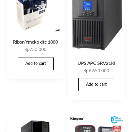
Ribon Ymcko dtc 1000
Rp
750.000
UPS APC SRV21KI
Add to cart
Rp
9.650.000
Add to cart