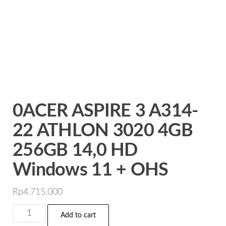
0ACER ASPIRE 3 A314-
22 ATHLON 3020 4GB
256GB 14,0 HD
Windows 11 + OHS
Rp
4.715.000
0ACER
Add to cart
ASPIRE