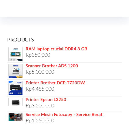
PRODUCTS
RAM laptop crucial DDR4 8 GB
Rp
350.000
Scanner Brother ADS 1200
Rp
5.000.000
Printer Brother DCP-T720DW
Rp
4.485.000
Printer Epson L3250
Rp
3.200.000
Service Mesin Fotocopy - Service Berat
Rp
1.250.000