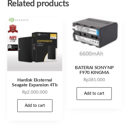
Related products
BATERAI SONY NP
F970 KINGMA
Hardisk Eksternal
Rp
381.000
Seagate Expansion 4Tb
Rp
2.000.000
Add to cart
Add to cart