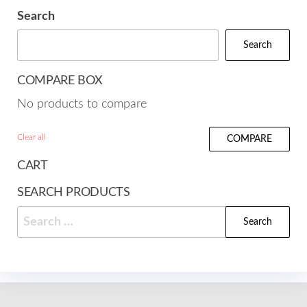
Search
Search
COMPARE BOX
No products to compare
Clear all
COMPARE
CART
SEARCH PRODUCTS
Search
for: