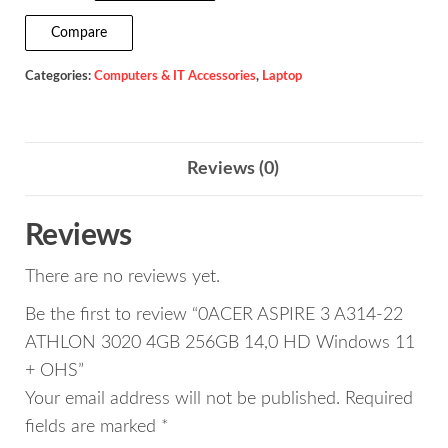
3
Compare
A314-
Categories:
Computers & IT Accessories
,
Laptop
22
ATHLON
3020
4GB
Reviews (0)
256GB
14,0
Reviews
HD
There are no reviews yet.
Windows
11
Be the first to review “0ACER ASPIRE 3 A314-22
+
ATHLON 3020 4GB 256GB 14,0 HD Windows 11
OHS
+ OHS”
quantity
Your email address will not be published.
Required
fields are marked
*