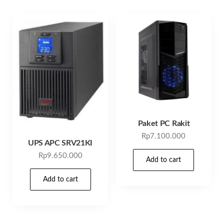
Paket PC Rakit
Rp
7.100.000
UPS APC SRV21KI
Rp
9.650.000
Add to cart
Add to cart