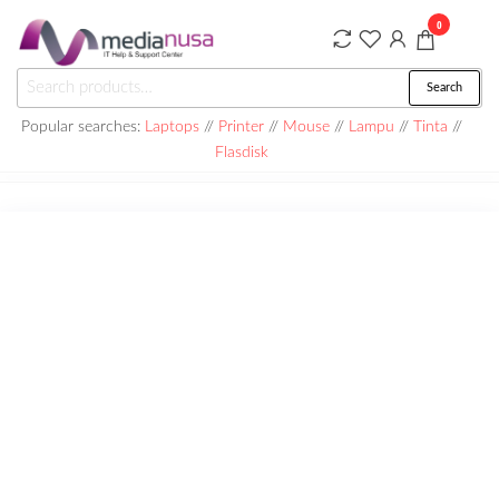
Skip
0
to
the
Medianusa
Search
Search
content
for:
Popular searches:
Laptops
//
Printer
//
Mouse
//
Lampu
//
Tinta
//
Flasdisk