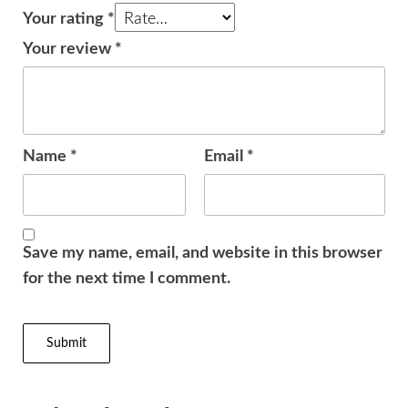
Your rating
*
Your review
*
Name
*
Email
*
Save my name, email, and website in this browser
for the next time I comment.