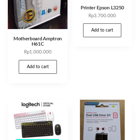
Printer Epson L3250
Rp
3.700.000
Add to cart
Motherboard Amptron
H61C
Rp
1.000.000
Add to cart