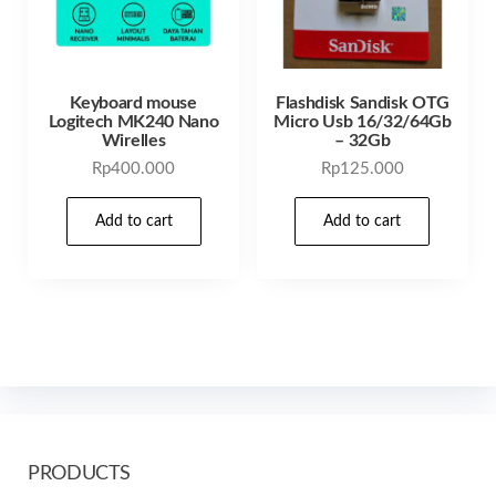
Keyboard mouse
Flashdisk Sandisk OTG
Logitech MK240 Nano
Micro Usb 16/32/64Gb
Wirelles
– 32Gb
Rp
400.000
Rp
125.000
Add to cart
Add to cart
PRODUCTS