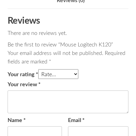
Reviews (0)
Reviews
There are no reviews yet.
Be the first to review “Mouse Logitech K120”
Your email address will not be published.
Required
fields are marked
*
Your rating
*
Your review
*
Name
*
Email
*