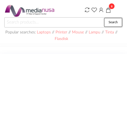
Skip
0
to
the
Medianusa
Search
Search
content
for:
Popular searches:
Laptops
//
Printer
//
Mouse
//
Lampu
//
Tinta
//
Flasdisk