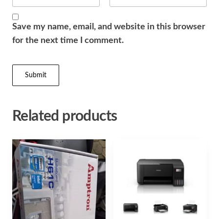
Save my name, email, and website in this browser
for the next time I comment.
Related products