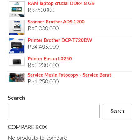
RAM laptop crucial DDR4 8 GB
Rp
350.000
Scanner Brother ADS 1200
Rp
5.000.000
Printer Brother DCP-T720DW
Rp
4.485.000
Printer Epson L3250
Rp
3.200.000
Service Mesin Fotocopy - Service Berat
Rp
1.250.000
Search
Search
COMPARE BOX
No products to compare