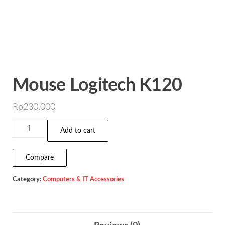
Mouse Logitech K120
Rp
230.000
Mouse
Add to cart
Logitech
K120
Compare
quantity
Category:
Computers & IT Accessories