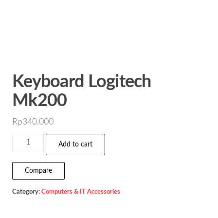
Keyboard Logitech
Mk200
Rp
340.000
Keyboard
Add to cart
Logitech
Mk200
Compare
quantity
Category:
Computers & IT Accessories