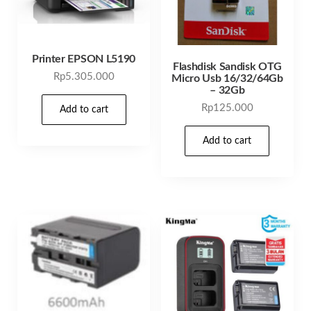
Printer EPSON L5190
Flashdisk Sandisk OTG
Rp
5.305.000
Micro Usb 16/32/64Gb
– 32Gb
Rp
125.000
Add to cart
Add to cart