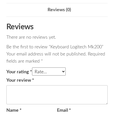
Reviews (0)
Reviews
There are no reviews yet.
Be the first to review “Keyboard Logitech Mk200”
Your email address will not be published.
Required
fields are marked
*
Your rating
*
Your review
*
Name
*
Email
*