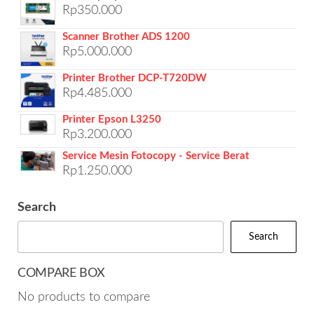
Rp
350.000
Scanner Brother ADS 1200
Rp
5.000.000
Printer Brother DCP-T720DW
Rp
4.485.000
Printer Epson L3250
Rp
3.200.000
Service Mesin Fotocopy - Service Berat
Rp
1.250.000
Search
Search
COMPARE BOX
No products to compare