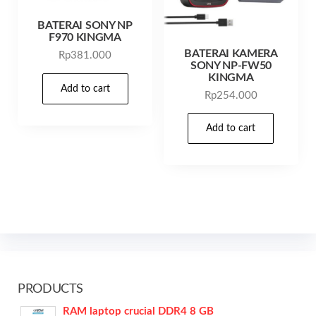
BATERAI SONY NP
F970 KINGMA
BATERAI KAMERA
Rp
381.000
SONY NP-FW50
KINGMA
Add to cart
Rp
254.000
Add to cart
PRODUCTS
RAM laptop crucial DDR4 8 GB