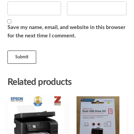
Save my name, email, and website in this browser
for the next time I comment.
Related products