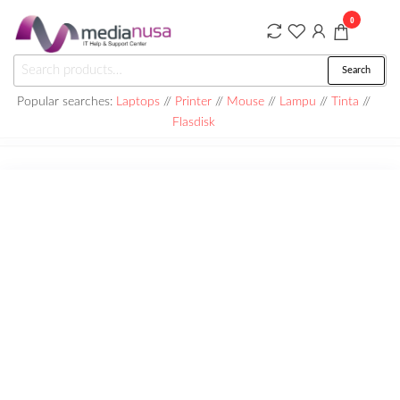
Skip
0
to
the
Medianusa
Search
Search
content
for:
Popular searches:
Laptops
//
Printer
//
Mouse
//
Lampu
//
Tinta
//
Flasdisk