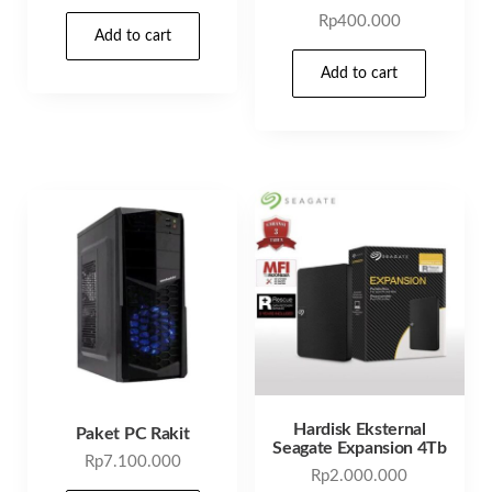
Rp
400.000
Add to cart
Add to cart
Hardisk Eksternal
Paket PC Rakit
Seagate Expansion 4Tb
Rp
7.100.000
Rp
2.000.000