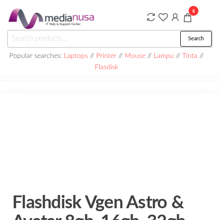
Skip
0
to
the
Medianusa
Search
Search
content
for:
Popular searches:
Laptops
//
Printer
//
Mouse
//
Lampu
//
Tinta
//
Flasdisk
Flashdisk Vgen Astro &