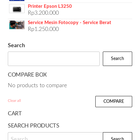
Printer Epson L3250
Rp
3.200.000
Service Mesin Fotocopy - Service Berat
Rp
1.250.000
Search
Search
COMPARE BOX
No products to compare
Clear all
COMPARE
CART
SEARCH PRODUCTS
Search