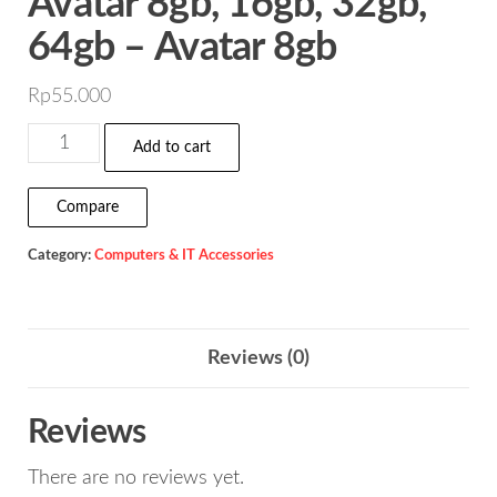
Avatar 8gb, 16gb, 32gb,
64gb – Avatar 8gb
Rp
55.000
Flashdisk
Add to cart
Vgen
Astro
Compare
&
Category:
Computers & IT Accessories
Avatar
8gb,
16gb,
32gb,
Reviews (0)
64gb
-
Reviews
Avatar
There are no reviews yet.
8gb