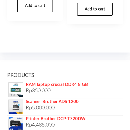
Add to cart
Add to cart
PRODUCTS
RAM laptop crucial DDR4 8 GB
Rp
350.000
Scanner Brother ADS 1200
Rp
5.000.000
Printer Brother DCP-T720DW
Rp
4.485.000