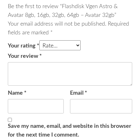
quantity
Be the first to review “Flashdisk Vgen Astro &
Avatar 8gb, 16gb, 32gb, 64gb – Avatar 32gb”
Your email address will not be published.
Required
fields are marked
*
Your rating
*
Your review
*
Name
*
Email
*
Save my name, email, and website in this browser
for the next time I comment.