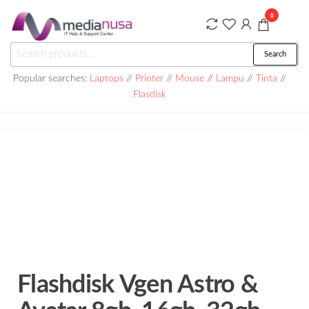
Skip
0
to
the
Medianusa
Search
Search
content
for:
Popular searches:
Laptops
//
Printer
//
Mouse
//
Lampu
//
Tinta
//
Flasdisk
Flashdisk Vgen Astro &