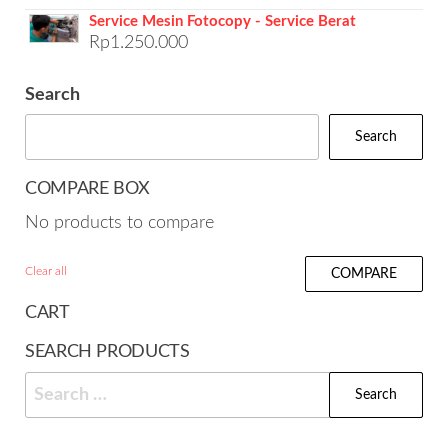
Service Mesin Fotocopy - Service Berat
Rp
1.250.000
Search
Search
COMPARE BOX
No products to compare
Clear all
COMPARE
CART
SEARCH PRODUCTS
Search
for: