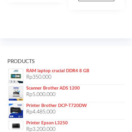
PRODUCTS
RAM laptop crucial DDR4 8 GB
Rp
350.000
Scanner Brother ADS 1200
Rp
5.000.000
Printer Brother DCP-T720DW
Rp
4.485.000
Printer Epson L3250
Rp
3.200.000