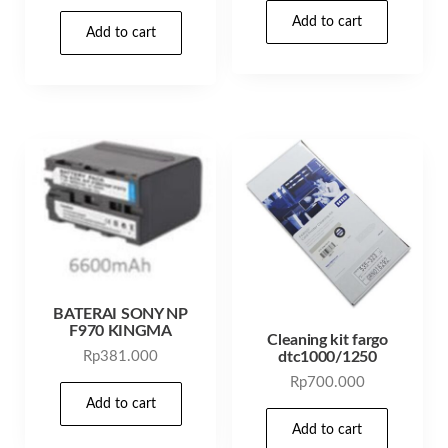
Add to cart
Add to cart
BATERAI SONY NP
F970 KINGMA
Cleaning kit fargo
dtc1000/1250
Rp
381.000
Rp
700.000
Add to cart
Add to cart