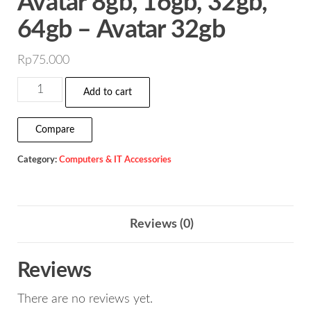
Avatar 8gb, 16gb, 32gb,
64gb – Avatar 32gb
Rp
75.000
Flashdisk
Add to cart
Vgen
Astro
Compare
&
Category:
Computers & IT Accessories
Avatar
8gb,
16gb,
32gb,
Reviews (0)
64gb
-
Reviews
Avatar
There are no reviews yet.
32gb