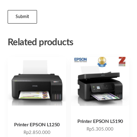
Related products
Printer EPSON L5190
Printer EPSON L1250
Rp
5.305.000
Rp
2.850.000