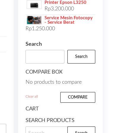
Printer Epson L3250
Rp
3.200.000
Service Mesin Fotocopy
- Service Berat
Rp
1.250.000
Search
Search
COMPARE BOX
No products to compare
Clear all
COMPARE
CART
SEARCH PRODUCTS
Search