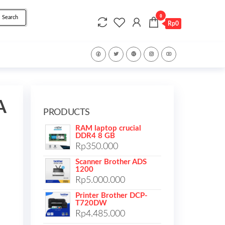
0
Search
Rp0
A
PRODUCTS
RAM laptop crucial
DDR4 8 GB
Rp
350.000
Scanner Brother ADS
1200
Rp
5.000.000
Printer Brother DCP-
T720DW
Rp
4.485.000