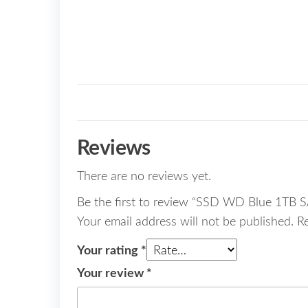
Reviews
There are no reviews yet.
Be the first to review “SSD WD Blue 1TB
Your email address will not be published.
R
Your rating
*
Your review
*