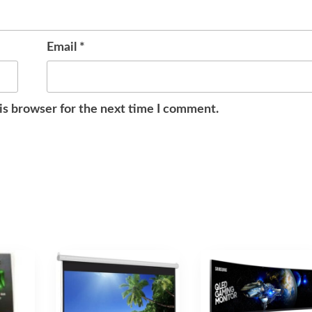
Email
*
is browser for the next time I comment.