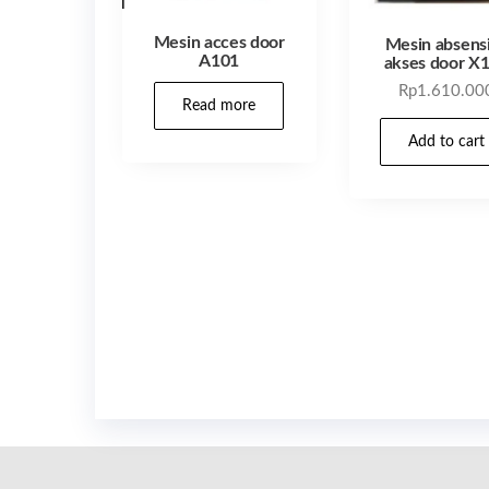
Mesin acces door
Mesin absens
A101
akses door X
Rp
1.610.00
Read more
Add to cart