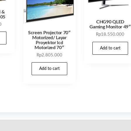
i &
105
CHG90 QLED
0
Gaming Monitor 49″
Screen Projector 70″
Rp
18.550.000
Motorized/ Layar
Proyektor lcd
Motorized 70″
Add to cart
Rp
2.805.000
Add to cart