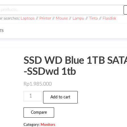
h
ar searches:
Laptops
//
Printer
//
Mouse
//
Lampu
//
Tinta
//
Flasdisk
TS
SSD WD Blue 1TB SAT
-SSDwd 1tb
Rp
1.985.000
SSD
Add to cart
WD
Blue
Compare
1TB
Category:
Monitors
SATA