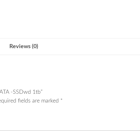
-
SSDwd
1tb
quantity
Reviews (0)
 SATA -SSDwd 1tb”
equired fields are marked
*