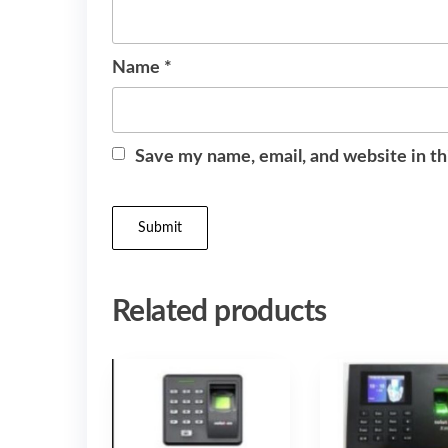
Name
*
Save my name, email, and website in th
Related products