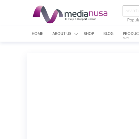
Skip
Searc
to
for:
Popul
the
Medianusa
content
HOME
ABOUT US
SHOP
BLOG
PRODUC
NEW