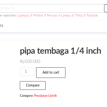
h
ar searches:
Laptops
//
Printer
//
Mouse
//
Lampu
//
Tinta
//
Flasdisk
TS
pipa tembaga 1/4 inch
Rp
500.000
pipa
Add to cart
tembaga
1/4
Compare
inch
Category:
Peralatan Listrik
quantity