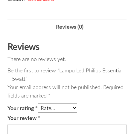
-
5watt
quantity
Reviews (0)
Reviews
There are no reviews yet.
Be the first to review “Lampu Led Philips Essential
– 5watt”
Your email address will not be published.
Required
fields are marked
*
Your rating
*
Your review
*