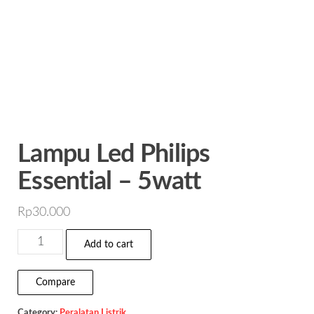
Lampu Led Philips
Essential – 5watt
Rp
30.000
Lampu
Add to cart
Led
Philips
Compare
Essential
Category:
Peralatan Listrik