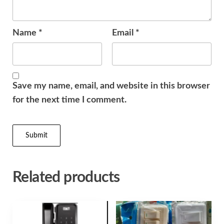
Name
*
Email
*
Save my name, email, and website in this browser
for the next time I comment.
Related products