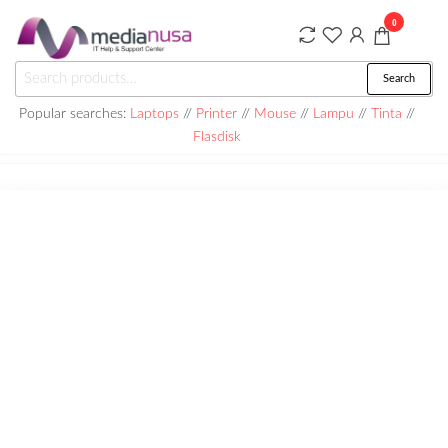
Skip
0
to
the
Medianusa
Search
Search
content
for:
Popular searches:
Laptops
//
Printer
//
Mouse
//
Lampu
//
Tinta
//
Flasdisk