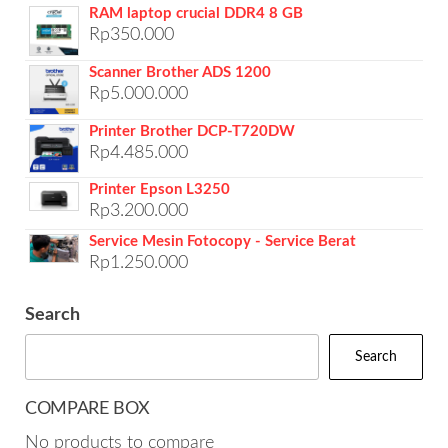
RAM laptop crucial DDR4 8 GB
Rp
350.000
Scanner Brother ADS 1200
Rp
5.000.000
Printer Brother DCP-T720DW
Rp
4.485.000
Printer Epson L3250
Rp
3.200.000
Service Mesin Fotocopy - Service Berat
Rp
1.250.000
Search
Search
COMPARE BOX
No products to compare