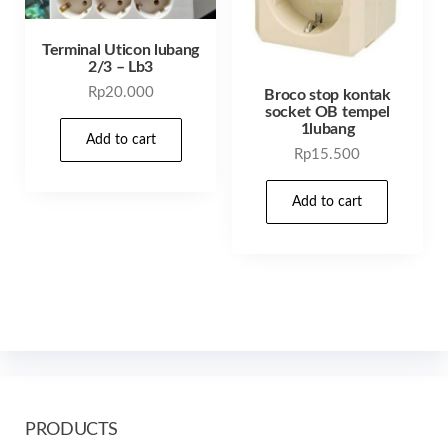
Terminal Uticon lubang
2/3 – Lb3
Rp
20.000
Broco stop kontak
socket OB tempel
1lubang
Add to cart
Rp
15.500
Add to cart
PRODUCTS