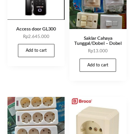
Access door GL300
Rp
2.645.000
Saklar Cahaya
Tunggal/Dobel – Dobel
Add to cart
Rp
13.000
Add to cart