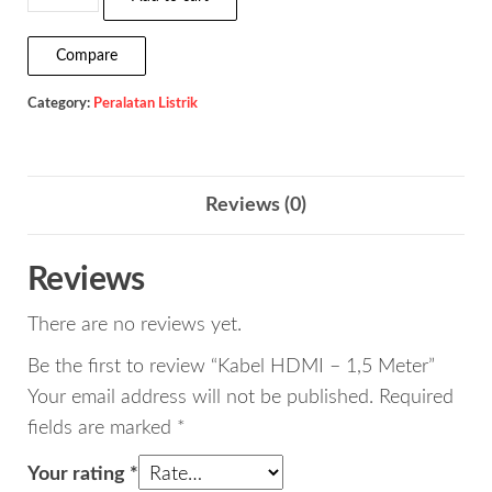
HDMI
-
Compare
1,5
Category:
Peralatan Listrik
Meter
quantity
Reviews (0)
Reviews
There are no reviews yet.
Be the first to review “Kabel HDMI – 1,5 Meter”
Your email address will not be published.
Required
fields are marked
*
Your rating
*