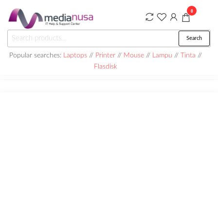
Skip
0
to
the
Medianusa
Search
Search
content
for:
Popular searches:
Laptops
//
Printer
//
Mouse
//
Lampu
//
Tinta
//
Flasdisk