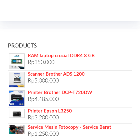
PRODUCTS
RAM laptop crucial DDR4 8 GB
Rp
350.000
Scanner Brother ADS 1200
Rp
5.000.000
Printer Brother DCP-T720DW
Rp
4.485.000
Printer Epson L3250
Rp
3.200.000
Service Mesin Fotocopy - Service Berat
Rp
1.250.000