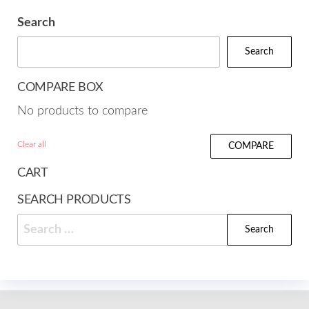
Search
Search
COMPARE BOX
No products to compare
Clear all
COMPARE
CART
SEARCH PRODUCTS
Search
for: