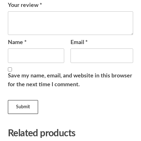
Your review
*
Name
*
Email
*
Save my name, email, and website in this browser
for the next time I comment.
Related products