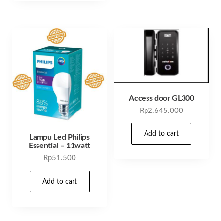
Access door GL300
Rp
2.645.000
Add to cart
Lampu Led Philips
Essential – 11watt
Rp
51.500
Add to cart