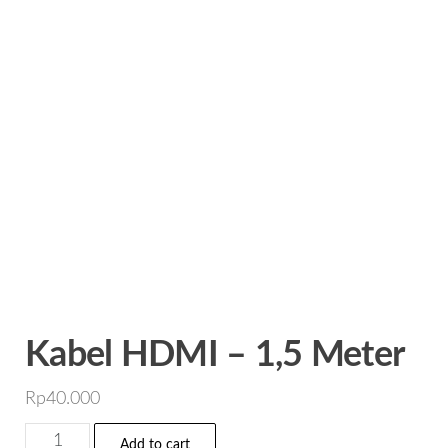
Kabel HDMI – 1,5 Meter
Rp
40.000
Kabel
Add to cart