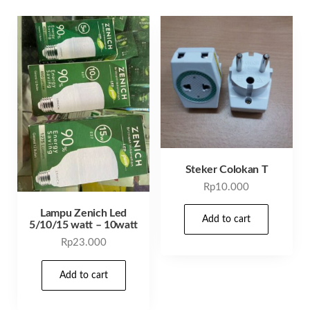
Steker Colokan T
Rp
10.000
Lampu Zenich Led
Add to cart
5/10/15 watt – 10watt
Rp
23.000
Add to cart