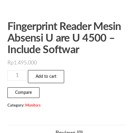
Fingerprint Reader Mesin
Absensi U are U 4500 –
Include Softwar
Rp
1.495.000
Fingerprint
Add to cart
Reader
Mesin
Compare
Absensi
Category:
Monitors
U
are
U
4500