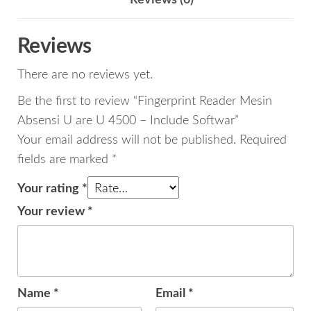
Reviews (0)
-
Include
Reviews
Softwar
There are no reviews yet.
quantity
Be the first to review “Fingerprint Reader Mesin
Absensi U are U 4500 – Include Softwar”
Your email address will not be published.
Required
fields are marked
*
Your rating
*
Your review
*
Name
*
Email
*