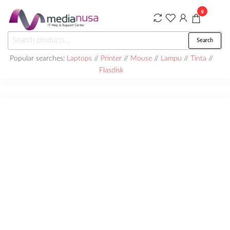
Skip
0
to
the
Medianusa
Search
Search
content
for:
Popular searches:
Laptops
//
Printer
//
Mouse
//
Lampu
//
Tinta
//
Flasdisk