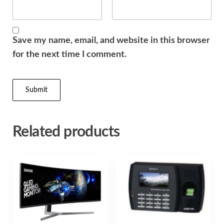
Save my name, email, and website in this browser
for the next time I comment.
Related products