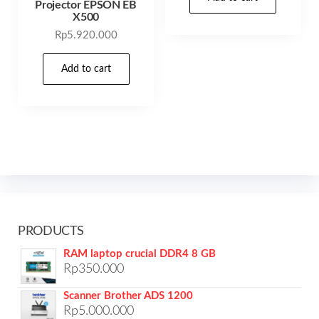
Projector EPSON EB
X500
Rp
5.920.000
Add to cart
PRODUCTS
RAM laptop crucial DDR4 8 GB
Rp
350.000
Scanner Brother ADS 1200
Rp
5.000.000