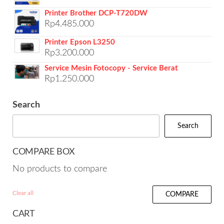
Printer Brother DCP-T720DW
Rp
4.485.000
Printer Epson L3250
Rp
3.200.000
Service Mesin Fotocopy - Service Berat
Rp
1.250.000
Search
Search
COMPARE BOX
No products to compare
Clear all
COMPARE
CART