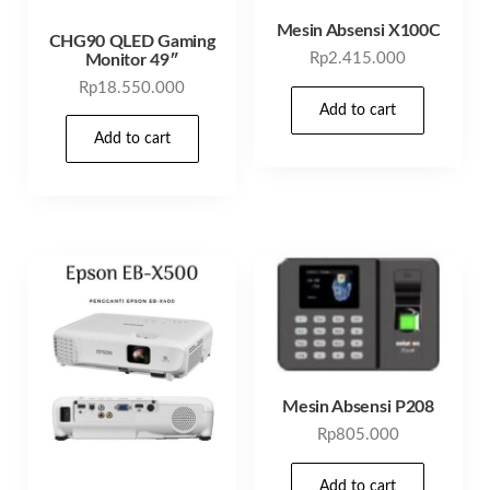
Mesin Absensi X100C
CHG90 QLED Gaming
Rp
2.415.000
Monitor 49″
Rp
18.550.000
Add to cart
Add to cart
Mesin Absensi P208
Rp
805.000
Add to cart