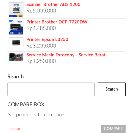
Scanner Brother ADS 1200
Rp
5.000.000
Printer Brother DCP-T720DW
Rp
4.485.000
Printer Epson L3250
Rp
3.200.000
Service Mesin Fotocopy - Service Berat
Rp
1.250.000
Search
Search
COMPARE BOX
No products to compare
COMPARE
Clear all