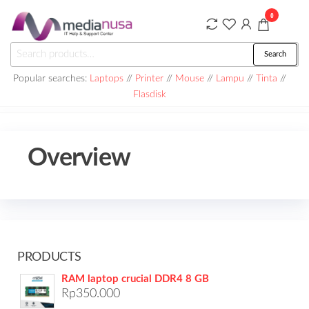
Skip
0
to
the
Medianusa
Search
Search
content
for:
Popular searches:
Laptops
//
Printer
//
Mouse
//
Lampu
//
Tinta
//
Flasdisk
Overview
PRODUCTS
RAM laptop crucial DDR4 8 GB
Rp
350.000