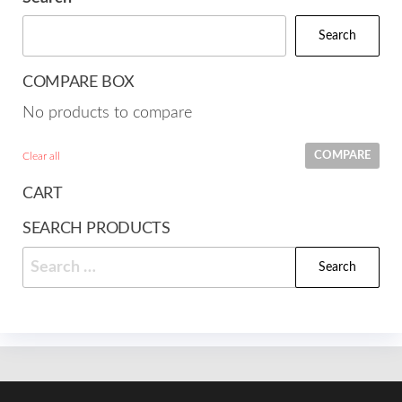
Search
COMPARE BOX
No products to compare
COMPARE
Clear all
CART
SEARCH PRODUCTS
Search
for: