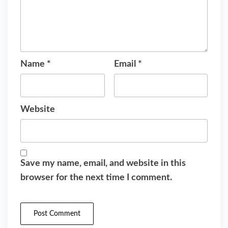
Name
*
Email
*
Website
Save my name, email, and website in this
browser for the next time I comment.