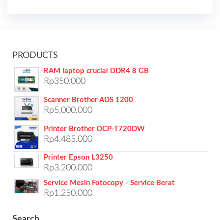
PRODUCTS
RAM laptop crucial DDR4 8 GB
Rp
350.000
Scanner Brother ADS 1200
Rp
5.000.000
Printer Brother DCP-T720DW
Rp
4.485.000
Printer Epson L3250
Rp
3.200.000
Service Mesin Fotocopy - Service Berat
Rp
1.250.000
Search