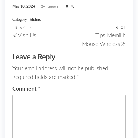
May 18, 2024
By
queen
0
Category
Sliders
Post
PREVIOUS
NEXT
Previous
Next
Visit Us
Tips Memilih
Post
Post
navigation
Mouse Wireless
Leave a Reply
Your email address will not be published.
Required fields are marked
*
Comment
*