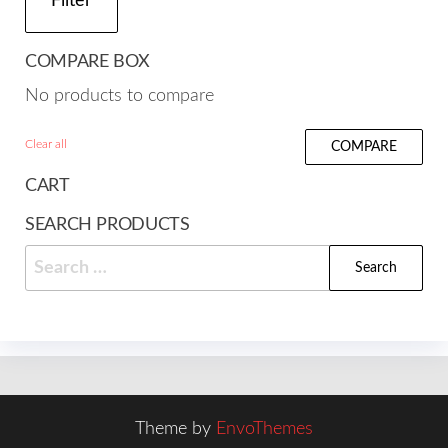
Filter
COMPARE BOX
No products to compare
Clear all
COMPARE
CART
SEARCH PRODUCTS
Search
for:
Theme by
EnvoThemes