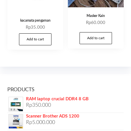
Masker Kain
kacamata pengaman
Rp
60.000
Rp
35.000
Add to cart
Add to cart
PRODUCTS
RAM laptop crucial DDR4 8 GB
Rp
350.000
Scanner Brother ADS 1200
Rp
5.000.000