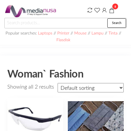
Skip
0
to
the
Medianusa
Search
Search
content
for:
Popular searches:
Laptops
//
Printer
//
Mouse
//
Lampu
//
Tinta
//
Flasdisk
Woman` Fashion
Showing all 2 results