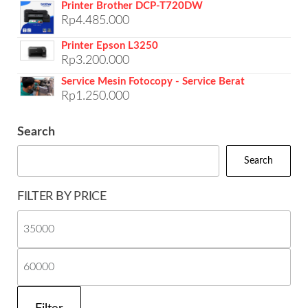
Printer Brother DCP-T720DW
Rp
4.485.000
Printer Epson L3250
Rp
3.200.000
Service Mesin Fotocopy - Service Berat
Rp
1.250.000
Search
Search
FILTER BY PRICE
Mi
pri
Ma
pri